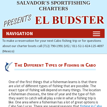
SALVADOR'S SPORTFISHING
Navigation
CHARTERS
Home
NAVIGATION
Fishing Charters Rates & Reservations
To make a reservation for your next Cabo fishing trip or for questions
about our charter boats call (712) 790-1991 (US) / 011-52-1-624-125-4697
Cabo Fishing Photos
(Mexico)
Contact Us
The Different Types of Fishing in Cabo
About Salvador’s Sportfishing
Charters
One of the first things that a fisherman learns is that there
Pay Now (Secure)
are a lot of different types of fishing that are possible. The
exact type of fishing will depend on many things. The location
a fisherman chooses, the time of year and the type of fish
Accommodations
they want to catch will all play a role in what a fishing trip is
like. One area where a fisherman has a lot of great options is
Cabo San Lucas. There are several reasons that
fishing in Cabo
Cabo Fishing Report