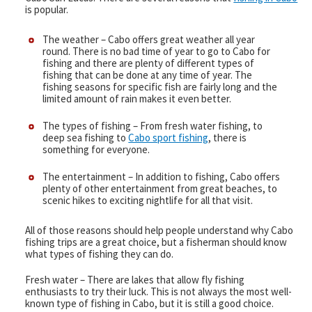
is popular.
Captain & Crew
The weather – Cabo offers great weather all year
round. There is no bad time of year to go to Cabo for
Faq
fishing and there are plenty of different types of
fishing that can be done at any time of year. The
fishing seasons for specific fish are fairly long and the
Testimonials
limited amount of rain makes it even better.
The types of fishing – From fresh water fishing, to
Cabo Restaurants
deep sea fishing to
Cabo sport fishing
, there is
something for everyone.
New World Record Dorado
The entertainment – In addition to fishing, Cabo offers
plenty of other entertainment from great beaches, to
Video Presentation
scenic hikes to exciting nightlife for all that visit.
Articles
All of those reasons should help people understand why Cabo
fishing trips are a great choice, but a fisherman should know
what types of fishing they can do.
Fresh water – There are lakes that allow fly fishing
enthusiasts to try their luck. This is not always the most well-
known type of fishing in Cabo, but it is still a good choice.