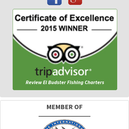
Review El Budster Fishing Charters
MEMBER OF