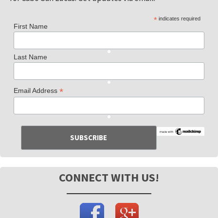
*
indicates required
First Name
Last Name
*
Email Address
CONNECT WITH US!