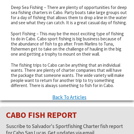
Deep Sea Fishing – There are plenty of opportunities for deep
sea fishing charters in Cabo. Party boats take large groups out
for a day of fishing that allows them to drop a line in the water
and see what they can catch. It is a great casual day of fishing.
Sport Fishing – This may be the most exciting type of fishing
to do in Cabo. Cabo sport fishing is big business because of
the abundance of fish to go after. From Marlins to Tuna,
fishermen get to take on the challenge of hauling in the big
one and getting a trophy to mount on their wall.
The fishing trips to Cabo can be anything that an individual
wants. There are plenty of charter companies that will have
the package that someone wants. The wide variety will make
people want to return for another trip to try something
different. There is always something to fish for in Cabo.
Back To Articles
CABO FISH REPORT
Suscribe to Salvador's Sportfishing Charter fish report
for Cabo San Lucas. Get updates via email.