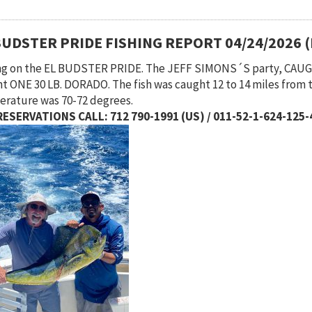
BUDSTER PRIDE FISHING REPORT 04/24/2026 
ng on the EL BUDSTER PRIDE. The JEFF SIMONS´S party, CA
t ONE 30 LB. DORADO. The fish was caught 12 to 14 miles from 
rature was 70-72 degrees.
ESERVATIONS CALL: 712 790-1991 (US) / 011-52-1-624-125-