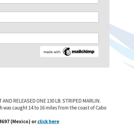
T AND RELEASED ONE 130 LB. STRIPED MARLIN.
 was caught 14 to 16 miles from the coast of Cabo
4697 (Mexico) or
click here