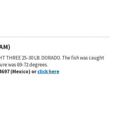
(AM)
T THREE 25-30 LB. DORADO. The fish was caught
ure was 69-72 degrees.
4697 (Mexico) or
click here