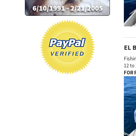
EL 
Fishi
12 to
FOR R