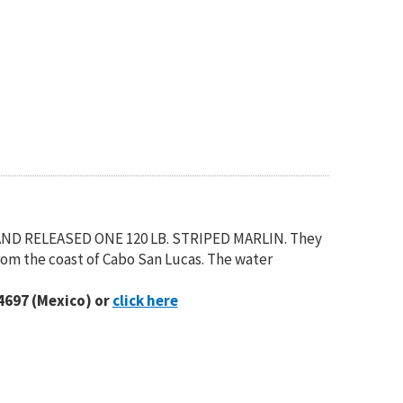
AND RELEASED ONE 120 LB. STRIPED MARLIN. They
rom the coast of Cabo San Lucas. The water
4697 (Mexico) or
click here