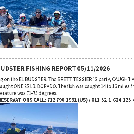
BUDSTER FISHING REPORT 05/11/2026
ng on the EL BUDSTER. The BRETT TESSIER´S party, CAUGHT 
caught ONE 25 LB. DORADO. The fish was caught 14 to 16 miles f
rature was 71-73 degrees.
ESERVATIONS CALL: 712 790-1991 (US) / 011-52-1-624-125-