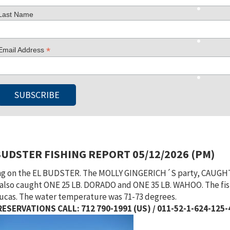
Last Name
*
Email Address
BUDSTER FISHING REPORT 05/12/2026 (PM)
ng on the EL BUDSTER. The MOLLY GINGERICH´S party, CAUGH
also caught ONE 25 LB. DORADO and ONE 35 LB. WAHOO. The fish
ucas. The water temperature was 71-73 degrees.
ESERVATIONS CALL: 712 790-1991 (US) / 011-52-1-624-125-