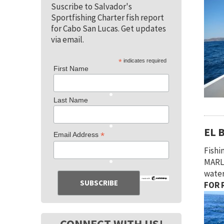
Suscribe to Salvador's
Sportfishing Charter fish report
for Cabo San Lucas. Get updates
via email.
*
indicates required
First Name
Last Name
EL 
*
Email Address
Fishi
MARLI
water
FOR R
CONNECT WITH US!