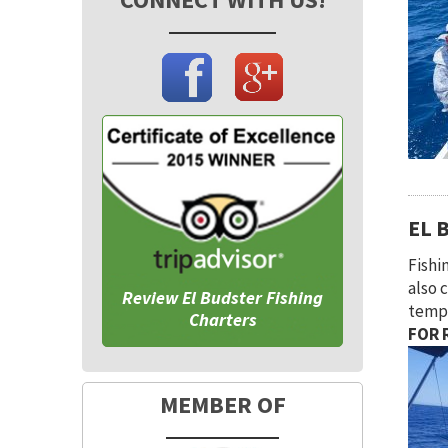
EL 
Fishi
also 
Review El Budster Fishing
tempe
Charters
FOR R
MEMBER OF