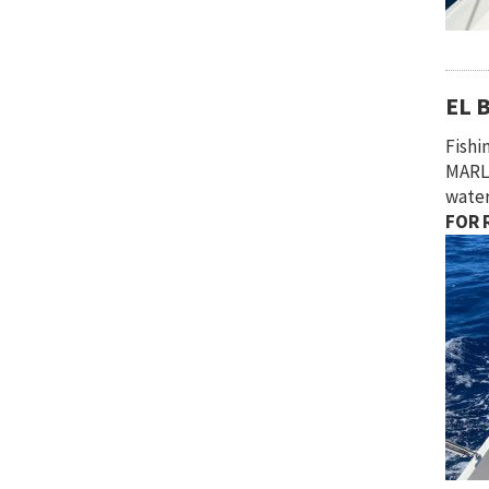
EL 
Fish
MARLI
water
FOR R