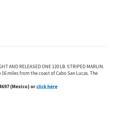
UGHT AND RELEASED ONE 120 LB. STRIPED MARLIN.
 16 miles from the coast of Cabo San Lucas. The
4697 (Mexico) or
click here