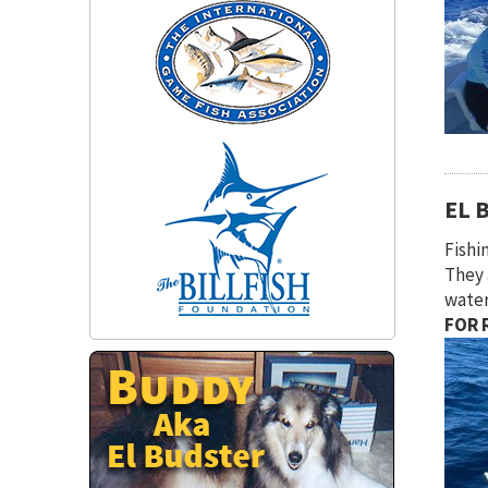
EL 
Fishi
They 
water
FOR R