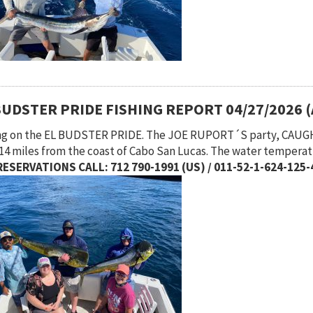
BUDSTER PRIDE FISHING REPORT 04/27/2026 
ng on the EL BUDSTER PRIDE. The JOE RUPORT´S party, CAUGH
 14 miles from the coast of Cabo San Lucas. The water temperat
ESERVATIONS CALL: 712 790-1991 (US) / 011-52-1-624-125-