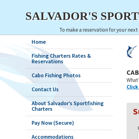
SALVADOR'S SPOR
To make a reservation for your next 
Home
Fishing Charters Rates &
Reservations
CAB
Cabo Fishing Photos
What’
Click
Contact Us
About Salvador’s Sportfishing
Charters
S
Pay Now (Secure)
Accommodations