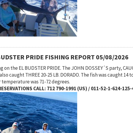
BUDSTER PRIDE FISHING REPORT 05/08/2026
ng on the EL BUDSTER PRIDE. The JOHN DOSSEY´S party, CA
also caught THREE 20-25 LB. DORADO. The fish was caught 14 to
 temperature was 71-72 degrees.
ESERVATIONS CALL: 712 790-1991 (US) / 011-52-1-624-125-