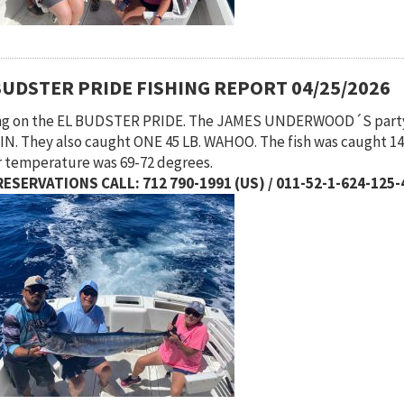
BUDSTER PRIDE FISHING REPORT 04/25/2026
ing on the EL BUDSTER PRIDE. The JAMES UNDERWOOD´S part
N. They also caught ONE 45 LB. WAHOO. The fish was caught 14 
 temperature was 69-72 degrees.
ESERVATIONS CALL: 712 790-1991 (US) / 011-52-1-624-125-