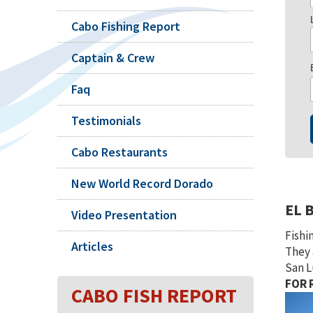
Cabo Fishing Report
Captain & Crew
Faq
Testimonials
Cabo Restaurants
New World Record Dorado
EL 
Video Presentation
Fishi
Articles
They 
San L
FOR R
CABO FISH REPORT