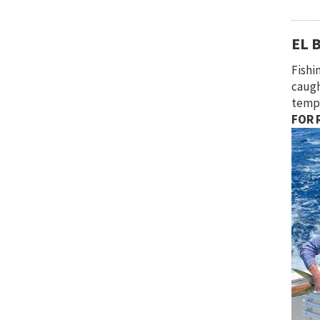
EL 
Fishi
caugh
tempe
FOR R