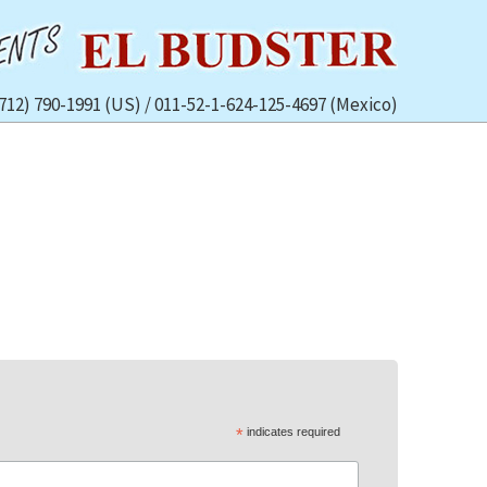
(712) 790-1991 (US) / 011-52-1-624-125-4697 (Mexico)
*
indicates required