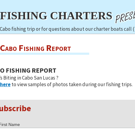
TFISHING CHARTERS
Cabo fishing trip or for questions about our charter boats call 
Cabo Fishing Report
O FISHING REPORT
s Biting in Cabo San Lucas ?
 here
to view samples of photos taken during our fishing trips.
ubscribe
First Name