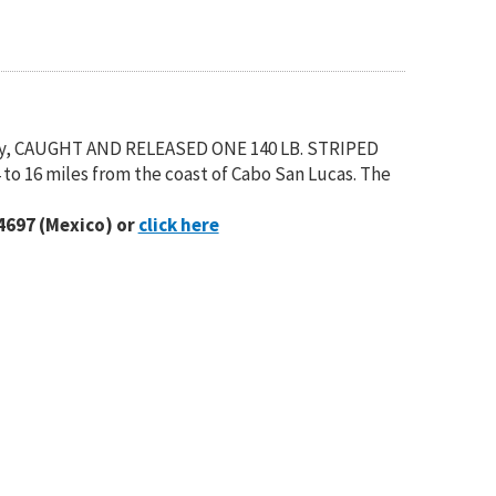
y, CAUGHT AND RELEASED ONE 140 LB. STRIPED
to 16 miles from the coast of Cabo San Lucas. The
4697 (Mexico) or
click here