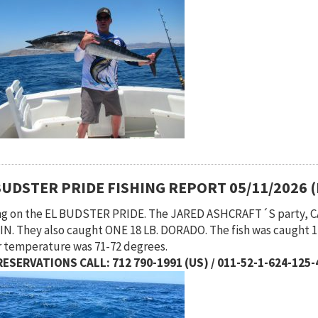
BUDSTER PRIDE FISHING REPORT 05/11/2026 
ng on the EL BUDSTER PRIDE. The JARED ASHCRAFT´S party,
N. They also caught ONE 18 LB. DORADO. The fish was caught 12
 temperature was 71-72 degrees.
ESERVATIONS CALL: 712 790-1991 (US) / 011-52-1-624-125-