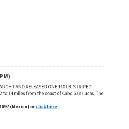
(PM)
 CAUGHT AND RELEASED ONE 110 LB. STRIPED
 to 14 miles from the coast of Cabo San Lucas. The
4697 (Mexico) or
click here