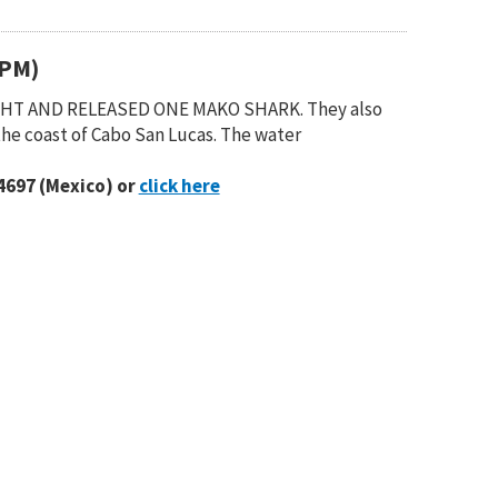
(PM)
UGHT AND RELEASED ONE MAKO SHARK. They also
the coast of Cabo San Lucas. The water
4697 (Mexico) or
click here