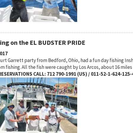
hing on the EL BUDSTER PRIDE
2017
urt Garrett party from Bedford, Ohio, had a fun day fishing 
m fishing. All the fish were caught by Los Arcos, about 16 mile
ESERVATIONS CALL: 712 790-1991 (US) / 011-52-1-624-125-