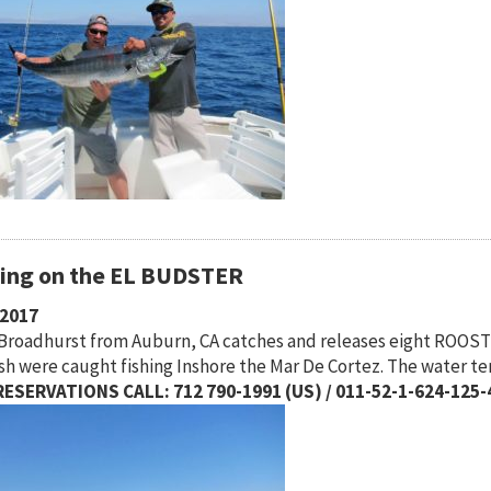
hing on the EL BUDSTER
/2017
 Broadhurst from Auburn, CA catches and releases eight ROOST
ish were caught fishing Inshore the Mar De Cortez. The water t
ESERVATIONS CALL: 712 790-1991 (US) / 011-52-1-624-125-