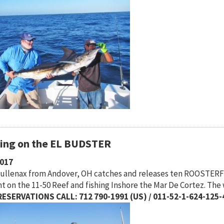
hing on the EL BUDSTER
2017
Mullenax from Andover, OH catches and releases ten ROOSTERFI
t on the 11-50 Reef and fishing Inshore the Mar De Cortez. The
ESERVATIONS CALL: 712 790-1991 (US) / 011-52-1-624-125-