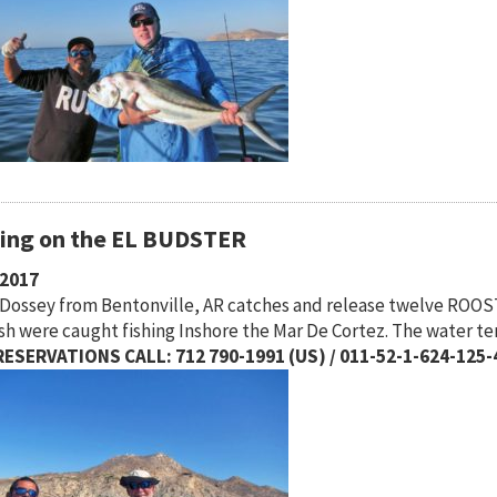
hing on the EL BUDSTER
/2017
Dossey from Bentonville, AR catches and release twelve ROOS
ish were caught fishing Inshore the Mar De Cortez. The water t
ESERVATIONS CALL: 712 790-1991 (US) / 011-52-1-624-125-