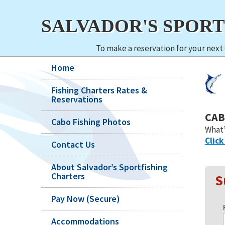
SALVADOR'S SPOR
To make a reservation for your next 
Home
Fishing Charters Rates &
Reservations
CAB
Cabo Fishing Photos
What’
Click
Contact Us
About Salvador’s Sportfishing
Charters
S
Pay Now (Secure)
Accommodations