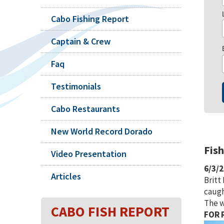
Cabo Fishing Report
Captain & Crew
Faq
Testimonials
Cabo Restaurants
New World Record Dorado
Fis
Video Presentation
6/3/
Articles
Britt
caugh
The w
CABO FISH REPORT
FOR R