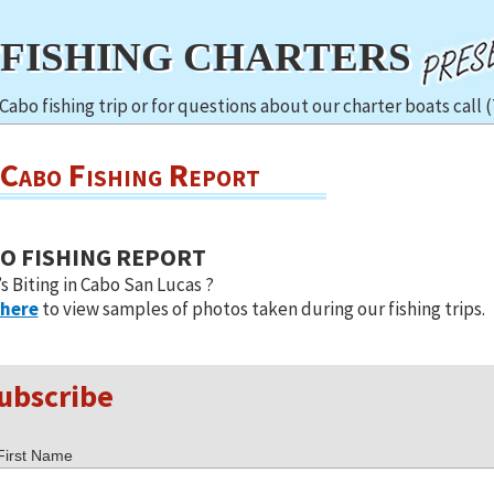
TFISHING CHARTERS
Cabo fishing trip or for questions about our charter boats call 
Cabo Fishing Report
O FISHING REPORT
s Biting in Cabo San Lucas ?
 here
to view samples of photos taken during our fishing trips.
ubscribe
First Name