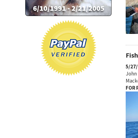
Fis
5/27
John 
Macke
FOR R