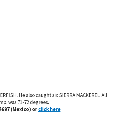
ERFISH. He also caught six SIERRA MACKEREL. All
emp. was 71-72 degrees.
4697 (Mexico) or
click here