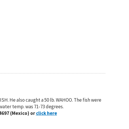
SH. He also caught a 50 lb. WAHOO. The fish were
 water temp. was 71-73 degrees.
4697 (Mexico) or
click here