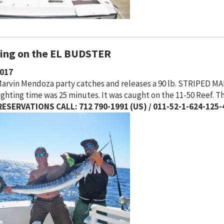
hing on the EL BUDSTER
2017
arvin Mendoza party catches and releases a 90 lb. STRIPED MARL
ighting time was 25 minutes. It was caught on the 11-50 Reef. 
ESERVATIONS CALL: 712 790-1991 (US) / 011-52-1-624-125-