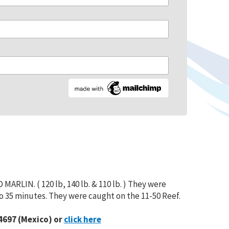
ARLIN. ( 120 lb, 140 lb. & 110 lb. ) They were
to 35 minutes. They were caught on the 11-50 Reef.
4697 (Mexico) or
click here