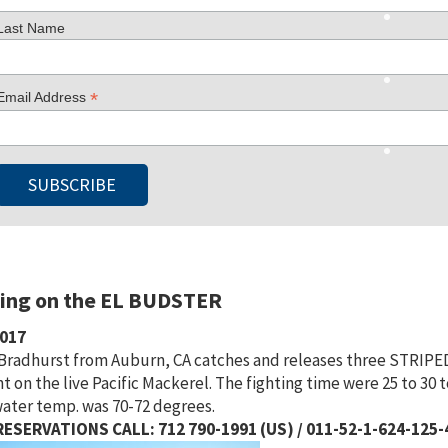
Last Name
*
Email Address
hing on the EL BUDSTER
2017
 Bradhurst from Auburn, CA catches and releases three STRIPED M
t on the live Pacific Mackerel. The fighting time were 25 to 30 
ater temp. was 70-72 degrees.
ESERVATIONS CALL: 712 790-1991 (US) / 011-52-1-624-125-