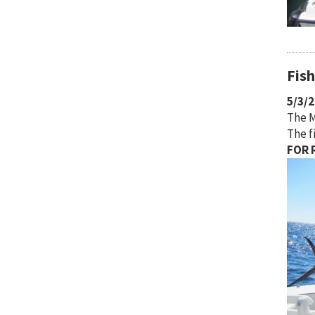
Fis
5/3/
The M
The f
FOR R