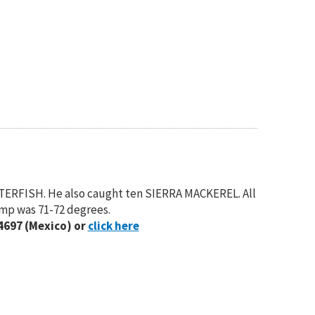
TERFISH. He also caught ten SIERRA MACKEREL. All
emp was 71-72 degrees.
4697 (Mexico) or
click here