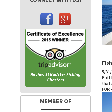
Fis
5/31
Review El Budster Fishing
Britt
Charters
the f
FOR R
MEMBER OF