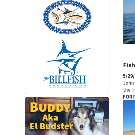
Fis
5/29
John 
the f
FOR R