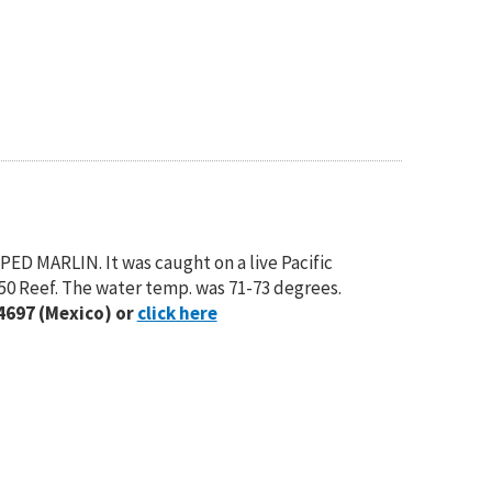
PED MARLIN. It was caught on a live Pacific
-50 Reef. The water temp. was 71-73 degrees.
4697 (Mexico) or
click here