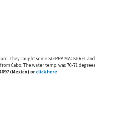
Inshore. They caught some SIERRA MACKEREL and
s from Cabo. The water temp. was 70-71 degrees.
4697 (Mexico) or
click here