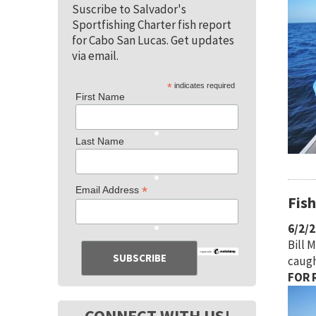
Suscribe to Salvador's
Sportfishing Charter fish report
for Cabo San Lucas. Get updates
via email.
*
indicates required
First Name
Last Name
*
Email Address
Fis
6/2/
Bill 
caugh
FOR R
CONNECT WITH US!