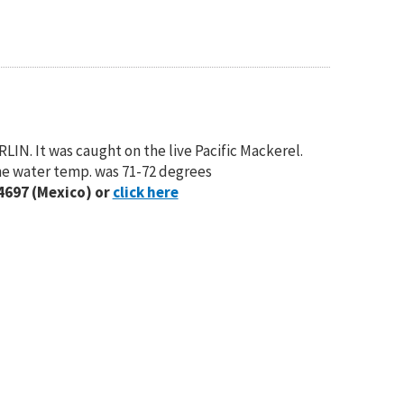
IN. It was caught on the live Pacific Mackerel.
The water temp. was 71-72 degrees
4697 (Mexico) or
click here