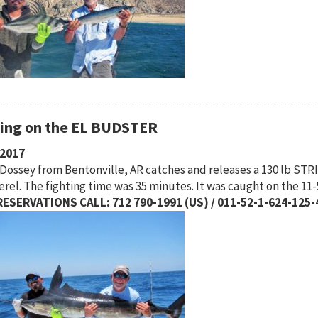
hing on the EL BUDSTER
/2017
Dossey from Bentonville, AR catches and releases a 130 lb STRI
rel. The fighting time was 35 minutes. It was caught on the 11
ESERVATIONS CALL: 712 790-1991 (US) / 011-52-1-624-125-