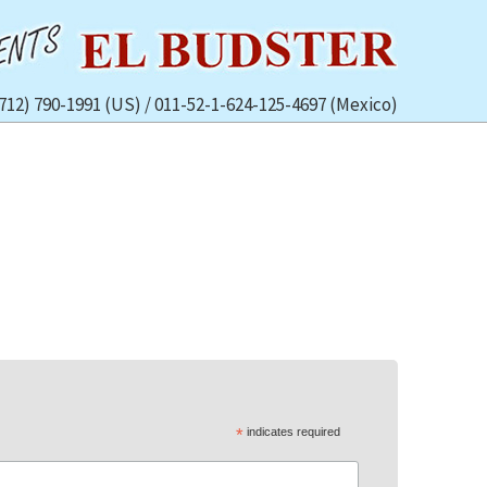
(712) 790-1991 (US) / 011-52-1-624-125-4697 (Mexico)
*
indicates required