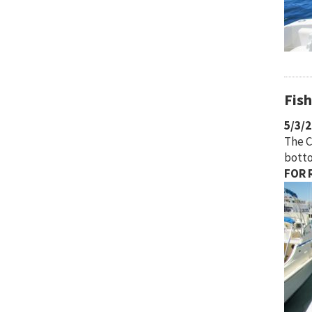
Fis
5/3/
The C
botto
FOR R