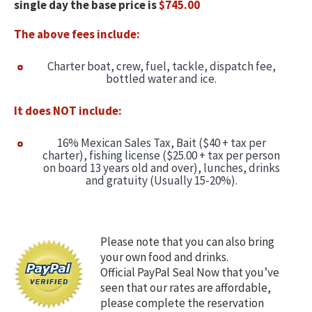
single day the base price is
$745.00
Captain & Crew
The above fees include:
Faq
Charter boat, crew, fuel, tackle, dispatch fee,
bottled water and ice.
Testimonials
It does NOT include:
Cabo Restaurants
16% Mexican Sales Tax, Bait ($40 + tax per
charter), fishing license ($25.00 + tax per person
New World Record Dorado
on board 13 years old and over), lunches, drinks
and gratuity (Usually 15-20%).
Video Presentation
Articles
Please note that you can also bring
your own food and drinks.
Official PayPal Seal Now that you’ve
seen that our rates are affordable,
please complete the reservation