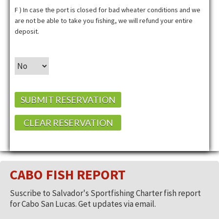
F ) In case the port is closed for bad wheater conditions and we
are not be able to take you fishing, we will refund your entire
deposit.
SUBMIT RESERVATION
CLEAR RESERVATION
CABO FISH REPORT
Suscribe to Salvador's Sportfishing Charter fish report
for Cabo San Lucas. Get updates via email.