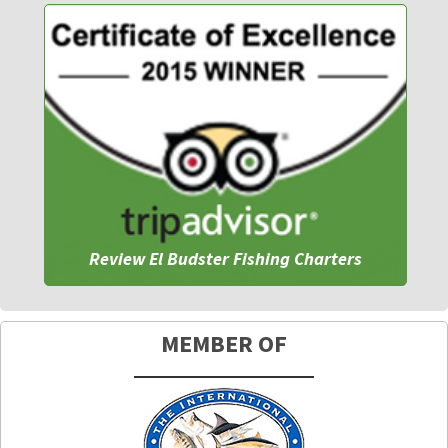
Review El Budster Fishing Charters
MEMBER OF