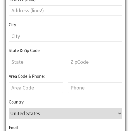
City
State & Zip Code
Area Code & Phone:
Country
Email