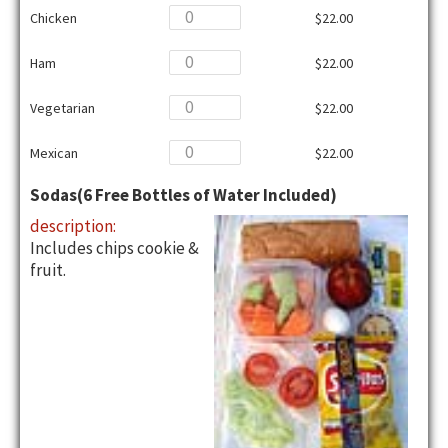
Chicken
$22.00
Ham
$22.00
Vegetarian
$22.00
Mexican
$22.00
Sodas(6 Free Bottles of Water Included)
description:
Includes chips cookie &
fruit.