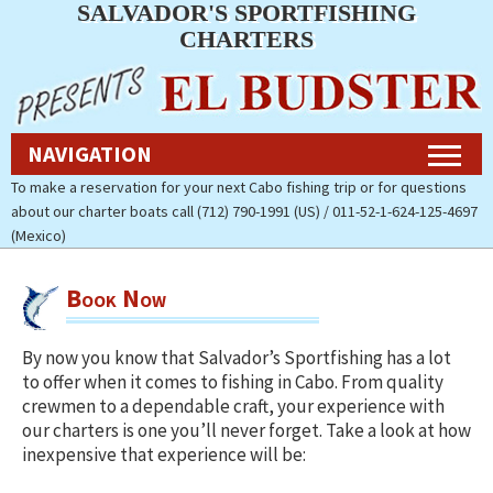
SALVADOR'S SPORTFISHING
Navigation
CHARTERS
Home
NAVIGATION
Fishing Charters Rates & Reservations
To make a reservation for your next Cabo fishing trip or for questions
about our charter boats call (712) 790-1991 (US) / 011-52-1-624-125-4697
Cabo Fishing Photos
(Mexico)
Contact Us
Book Now
About Salvador’s Sportfishing
Charters
By now you know that Salvador’s Sportfishing has a lot
to offer when it comes to fishing in Cabo. From quality
Pay Now (Secure)
crewmen to a dependable craft, your experience with
our charters is one you’ll never forget. Take a look at how
Accommodations
inexpensive that experience will be:
Cabo Fishing Report