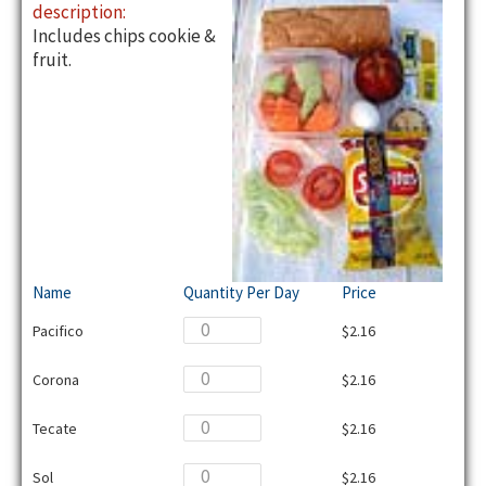
description:
Includes chips cookie &
fruit.
Name
Quantity Per Day
Price
Pacifico
$2.16
Corona
$2.16
Tecate
$2.16
Sol
$2.16