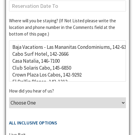
Where will you be staying? (If Not Listed please write the
location and phone number in the Comments field at the
bottom of this page.)
How did you hear of us?
ALL INCLUSIVE OPTIONS
Live Bait