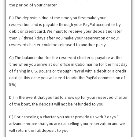
the period of your charter.
B ) The deposit is due at the time you first make your
reservation and is payable through your PayPal account or by
debit or credit card. We must to receive your deposit no later
then 3 ( three ) days after you make your reservation or your
reserved charter could be released to another party.
C ) The balance due for the reserved charter is payable at the
time when you arrive at our office in Cabo marina for the first day
of fishing in U.S. Dollars or through PayPal with a debit or a credit
card (in this case you will need to add the PayPal commission of
5%).
D ) In the event that you fail to show up for your reserved charter
of the boat, the deposit will not be refunded to you.
E ) For canceling a charter you must provide us with 7 days´
advance notice that you are cancelling your reservation and we
will return the full deposit to you.