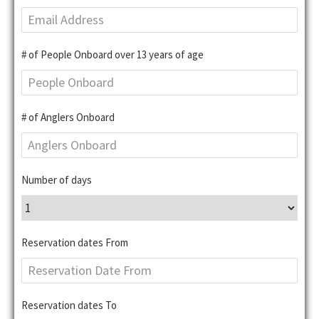
# of People Onboard over 13 years of age
# of Anglers Onboard
Number of days
Reservation dates From
Reservation dates To