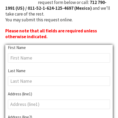
request form below or call:
712 790-
1991 (US) / 011-52-1-624-125-4697 (Mexico)
and we’ll
take care of the rest.
You may submit this request online.
Please note that all fields are required unless
otherwise indicated.
First Name
Last Name
Address (line1)
Address (line2)