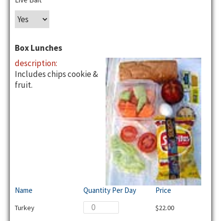
Box Lunches
description:
Includes chips cookie &
fruit.
Name
Quantity Per Day
Price
Turkey
$22.00