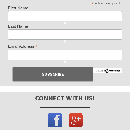
*
indicates required
First Name
Last Name
*
Email Address
CONNECT WITH US!