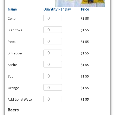
Name
Quantity Per Day
Price
Coke
$1.55
Diet Coke
$1.55
Pepsi
$1.55
Dr.Pepper
$1.55
Sprite
$1.55
7Up
$1.55
Orange
$1.55
Additional Water
$1.55
Beers