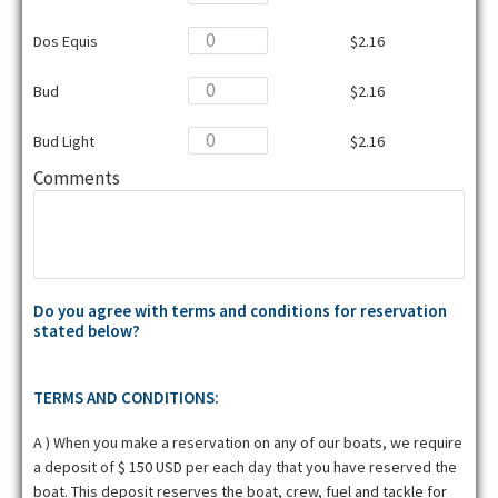
Dos Equis
$2.16
Bud
$2.16
Bud Light
$2.16
Comments
Do you agree with terms and conditions for reservation
stated below?
TERMS AND CONDITIONS:
A ) When you make a reservation on any of our boats, we require
a deposit of $ 150 USD per each day that you have reserved the
boat. This deposit reserves the boat, crew, fuel and tackle for