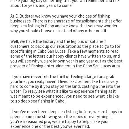
make your big day something that you will remember and talk
about for years and years to come.
Captain & Crew
At El Budster we know you have your choices of fishing
businesses. There is no shortage of establishments that offer
Faq
deep sea fishing in Cabo and we know that you may wonder
why you should choose us instead of any other outfit.
Testimonials
Well, we have the history and the legions of satisfied
customers to back up our reputation as the place to go to for
sportfishing in Cabo San Lucas. Take a few moments to read
Cabo Restaurants
some of the letters our happy clients have written to us, and
you will see why we are known year in and year out as the best
New World Record Dorado
provider of fishing entertainment in the Cabo San Lucas area.
If you have never felt the thrill of feeling a large tuna grab
Video Presentation
your line, you really haven’t lived. Excitement like this is very
hard to come by if you stay on the land, casting a line into the
water. To really see what it’s like to experience fishing as it
Articles
was meant to be experienced, you need to see what it is like
to go deep sea fishing in Cabo.
If you’ve never been deep sea fishing before, we are happy to
spend some time showing you the ropes of everything. If
you’re a seasoned pro, we are happy to help make your
experience one of the best you’ve ever had.