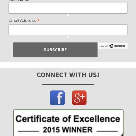
*
Email Address
CONNECT WITH US!