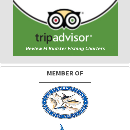
Review El Budster Fishing Charters
MEMBER OF