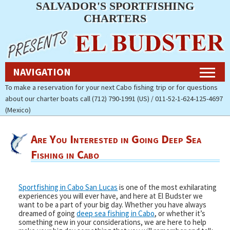
SALVADOR'S SPORTFISHING
Navigation
CHARTERS
Home
NAVIGATION
Fishing Charters Rates & Reservations
To make a reservation for your next Cabo fishing trip or for questions
about our charter boats call (712) 790-1991 (US) / 011-52-1-624-125-4697
Cabo Fishing Photos
(Mexico)
Contact Us
Are You Interested in Going Deep Sea
About Salvador’s Sportfishing
Fishing in Cabo
Charters
Pay Now (Secure)
Sportfishing in Cabo San Lucas
is one of the most exhilarating
experiences you will ever have, and here at El Budster we
want to be a part of your big day. Whether you have always
Accommodations
dreamed of going
deep sea fishing in Cabo
, or whether it’s
something new in your considerations, we are here to help
Cabo Fishing Report