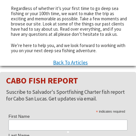
Regardless of whether it’s your first time to go deep sea
fishing or your 100th time, we want to make the trip as
exciting and memorable as possible. Take a few moments and
browse our site. Look at some of the things our past clients
have had to say about us. Read over everything, and if you
have any questions at all please don’t hesitate to ask us.
We’re here to help you, and we look forward to working with
you on your next deep sea fishing adventure.
Back To Articles
CABO FISH REPORT
Suscribe to Salvador's Sportfishing Charter fish report
for Cabo San Lucas. Get updates via email.
*
indicates required
First Name
Last Name